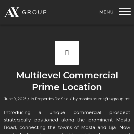
MENU
Multilevel Commercial
Prime Location
/
/
June 9, 2025
in
Properties For Sale
by
monica.teuma@axgroup.mt
Introducing a unique commercial prospect
strategically positioned along the prominent Mosta
Road, connecting the towns of Mosta and Lija. Now