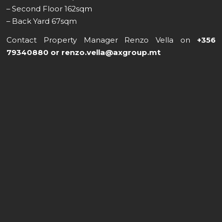
– Second Floor 162sqm
– Back Yard 67sqm
Contact Property Manager Renzo Vella on
+356
79340880 or renzo.vella@axgroup.mt