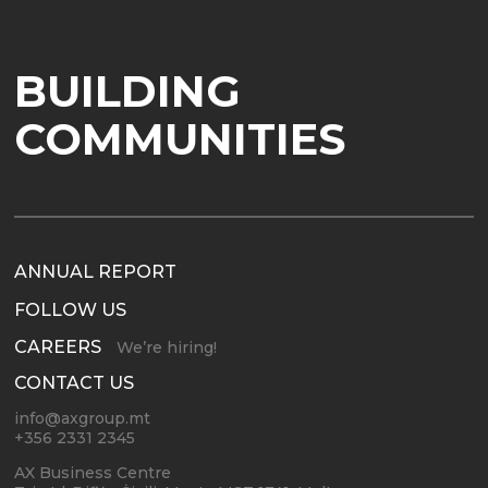
BUILDING
COMMUNITIES
ANNUAL REPORT
FOLLOW US
CAREERS
We’re hiring!
CONTACT US
info@axgroup.mt
+356 2331 2345
AX Business Centre