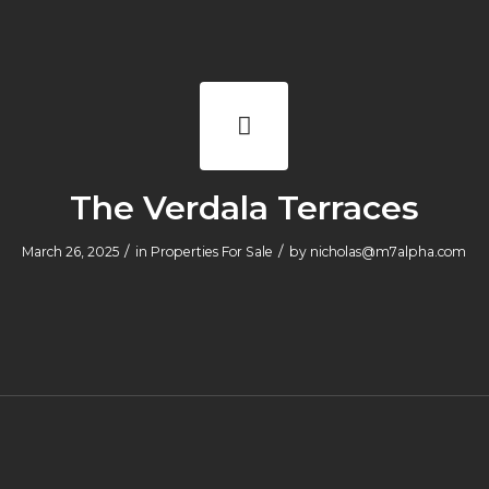
The Verdala Terraces
/
/
March 26, 2025
in
Properties For Sale
by
nicholas@m7alpha.com