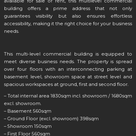
available for sale or rent, this multilevel commercial
building offers a prime address that not only
guarantees visibility but also ensures effortless
accessibility, making it the right choice for your business
needs.
This multi-level commercial building is equipped to
meet diverse business needs. The property is spread
over four floors with an interconnecting parking at
basement level, showroom space at street level and
spacious workspaces at ground, first and second floor.
– Total internal area 1830sqm incl. showroom / 1680sqm
excl. showroom.
– Basement 560sqm
– Ground Floor (excl. showroom) 398sqm
– Showroom 150sqm
– First Floor 560sqm