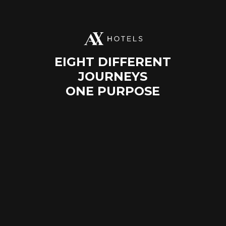
EIGHT DIFFERENT
JOURNEYS
ONE PURPOSE