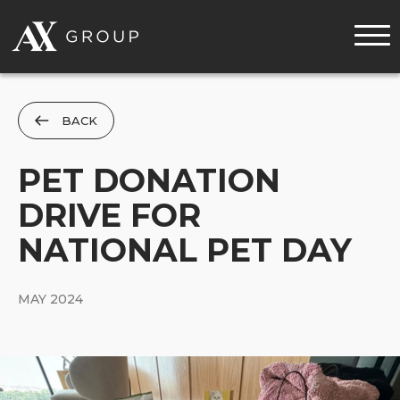
MENU
BACK
PET DONATION
DRIVE FOR
NATIONAL PET DAY
MAY 2024