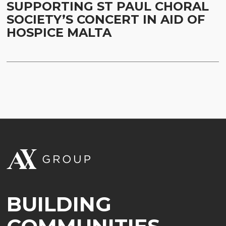
SUPPORTING ST PAUL CHORAL
SOCIETY’S CONCERT IN AID OF
HOSPICE MALTA
BUILDING