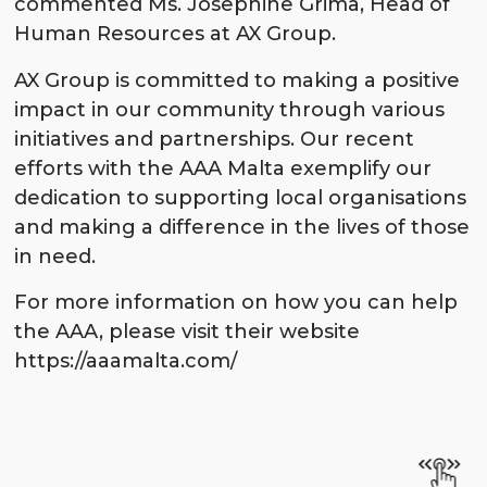
commented Ms. Josephine Grima, Head of
Human Resources at AX Group.
AX Group is committed to making a positive
impact in our community through various
initiatives and partnerships. Our recent
efforts with the AAA Malta exemplify our
dedication to supporting local organisations
and making a difference in the lives of those
in need.
For more information on how you can help
the AAA, please visit their website
https://aaamalta.com/