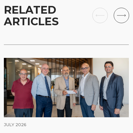
RELATED
ARTICLES
JULY 2026