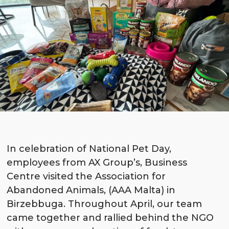
In celebration of National Pet Day,
employees from AX Group’s, Business
Centre visited the Association for
Abandoned Animals, (AAA Malta) in
Birzebbuga. Throughout April, our team
came together and rallied behind the NGO