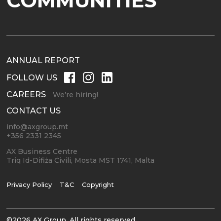
COMMUNITIES
ANNUAL REPORT
FOLLOW US
CAREERS
We’re hiring!
CONTACT US
info@axgroup.mt
+356 2331 2345
AX Business Centre
Triq Id-Difiża Ċivili, Mosta MST 1741, Malta
Privacy Policy
T&C
Copyright
©2026 AX Group. All rights reserved.