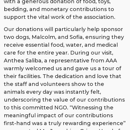
with a generous donation of food, toys,
bedding, and monetary contributions to
support the vital work of the association.
Our donations will particularly help sponsor
two dogs, Malcolm, and Sofia, ensuring they
receive essential food, water, and medical
care for the entire year. During our visit,
Anthea Saliba, a representative from AAA
warmly welcomed us and gave us a tour of
their facilities. The dedication and love that
the staff and volunteers show to the
animals every day was instantly felt,
underscoring the value of our contributions
to this committed NGO. “Witnessing the
meaningful impact of our contributions
first-hand was a truly rewarding experience”