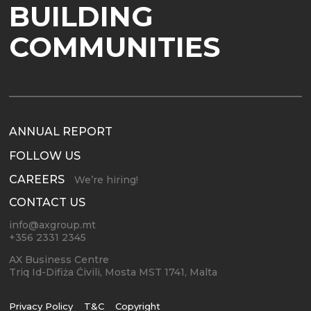
BUILDING
COMMUNITIES
ANNUAL REPORT
FOLLOW US
CAREERS
We’re hiring!
CONTACT US
info@axgroup.mt
+356 2331 2345
AX Business Centre
Triq Id-Difiża Ċivili, Mosta MST 1741, Malta
Privacy Policy
T&C
Copyright