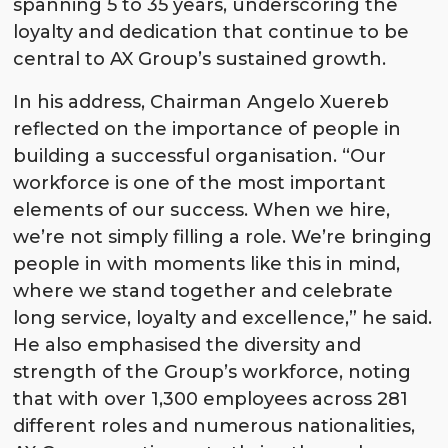
spanning 5 to 35 years, underscoring the
loyalty and dedication that continue to be
central to AX Group’s sustained growth.
In his address, Chairman Angelo Xuereb
reflected on the importance of people in
building a successful organisation. “Our
workforce is one of the most important
elements of our success. When we hire,
we’re not simply filling a role. We’re bringing
people in with moments like this in mind,
where we stand together and celebrate
long service, loyalty and excellence,” he said.
He also emphasised the diversity and
strength of the Group’s workforce, noting
that with over 1,300 employees across 281
different roles and numerous nationalities,