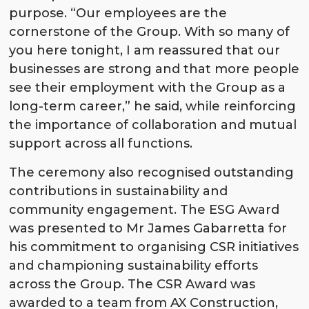
purpose. “Our employees are the
cornerstone of the Group. With so many of
you here tonight, I am reassured that our
businesses are strong and that more people
see their employment with the Group as a
long-term career,” he said, while reinforcing
the importance of collaboration and mutual
support across all functions.
The ceremony also recognised outstanding
contributions in sustainability and
community engagement. The ESG Award
was presented to Mr James Gabarretta for
his commitment to organising CSR initiatives
and championing sustainability efforts
across the Group. The CSR Award was
awarded to a team from AX Construction,