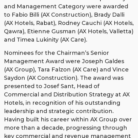
and Management Category were awarded
to Fabio Billi (AX Construction), Brady Dalli
(AX Hotels, Rabat), Rodney Cauchi (AX Hotels,
Qawra), Etienne Gusman (AX Hotels, Valletta)
and Timea Lukinity (AX Care).
Nominees for the Chairman’s Senior
Management Award were Joseph Galdes
(AX Group), Tara Falzon (AX Care) and Vince
Saydon (AX Construction). The award was
presented to Josef Sant, Head of
Commercial and Distribution Strategy at AX
Hotels, in recognition of his outstanding
leadership and strategic contribution.
Having built his career within AX Group over
more than a decade, progressing through
key commercial and revenue management