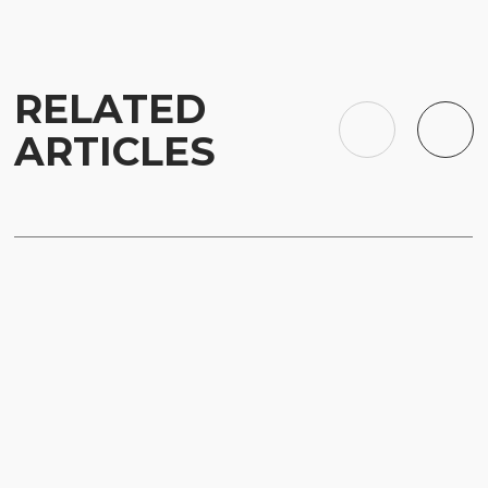
RELATED
ARTICLES