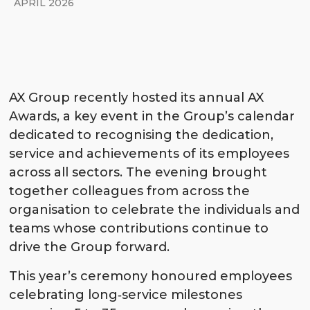
APRIL 2026
AX Group recently hosted its annual AX
Awards, a key event in the Group’s calendar
dedicated to recognising the dedication,
service and achievements of its employees
across all sectors. The evening brought
together colleagues from across the
organisation to celebrate the individuals and
teams whose contributions continue to
drive the Group forward.
This year’s ceremony honoured employees
celebrating long‑service milestones