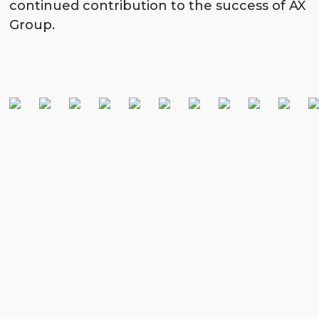
continued contribution to the success of AX
Group.