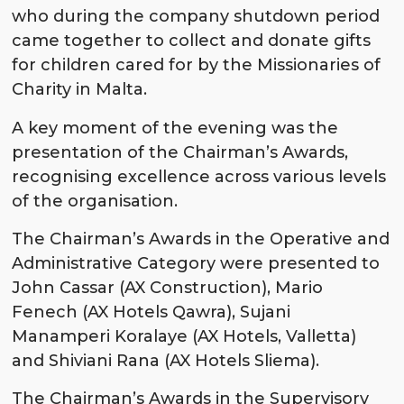
who during the company shutdown period
came together to collect and donate gifts
for children cared for by the Missionaries of
Charity in Malta.
A key moment of the evening was the
presentation of the Chairman’s Awards,
recognising excellence across various levels
of the organisation.
The Chairman’s Awards in the Operative and
Administrative Category were presented to
John Cassar (AX Construction), Mario
Fenech (AX Hotels Qawra), Sujani
Manamperi Koralaye (AX Hotels, Valletta)
and Shiviani Rana (AX Hotels Sliema).
The Chairman’s Awards in the Supervisory