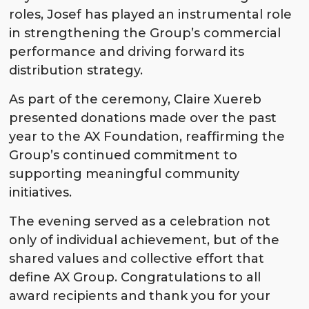
roles, Josef has played an instrumental role
in strengthening the Group’s commercial
performance and driving forward its
distribution strategy.
As part of the ceremony, Claire Xuereb
presented donations made over the past
year to the AX Foundation, reaffirming the
Group’s continued commitment to
supporting meaningful community
initiatives.
The evening served as a celebration not
only of individual achievement, but of the
shared values and collective effort that
define AX Group. Congratulations to all
award recipients and thank you for your