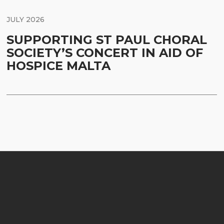
JULY 2026
SUPPORTING ST PAUL CHORAL
SOCIETY’S CONCERT IN AID OF
HOSPICE MALTA