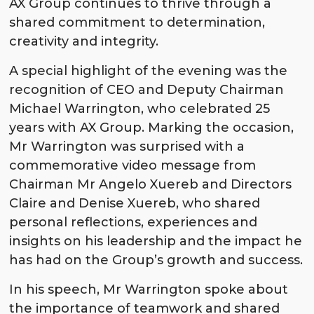
AX Group continues to thrive through a
shared commitment to determination,
creativity and integrity.
A special highlight of the evening was the
recognition of CEO and Deputy Chairman
Michael Warrington, who celebrated 25
years with AX Group. Marking the occasion,
Mr Warrington was surprised with a
commemorative video message from
Chairman Mr Angelo Xuereb and Directors
Claire and Denise Xuereb, who shared
personal reflections, experiences and
insights on his leadership and the impact he
has had on the Group’s growth and success.
In his speech, Mr Warrington spoke about
the importance of teamwork and shared