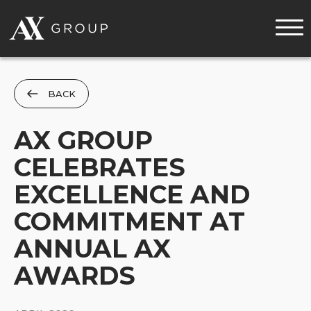
MENU
BACK
AX GROUP
CELEBRATES
EXCELLENCE AND
COMMITMENT AT
ANNUAL AX
AWARDS