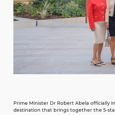
Prime Minister Dr Robert Abela officially 
destination that brings together the 5-sta