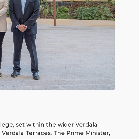
lege, set within the wider Verdala
 Verdala Terraces. The Prime Minister,