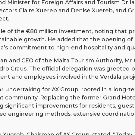
 Minister for Foreign Affairs and Tourism Dr I
ectors Claire Xuereb and Denise Xuereb, and G
ect.
of the €80 million investment, noting that proj
stainable growth. He added that the opening of a
’s commitment to high-end hospitality and qual
an and CEO of the Malta Tourism Authority, Mr 
ro Craus. The official delegation was greeted 
ent and employees involved in the Verdala proj
 undertaking for AX Group, rooted in a long-ter
bat community. Replacing the former Grand Hot
g significant improvements for residents, guests
ed engineering methods, extensive coordination
Xuereb, Chairman of AX Group, stated, “Today, 