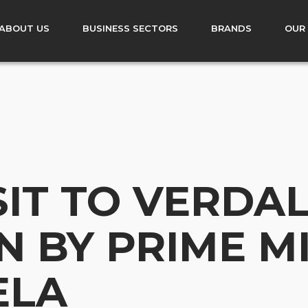
ABOUT US
BUSINESS SECTORS
BRANDS
OUR
SIT TO VERDA
N BY PRIME M
ELA