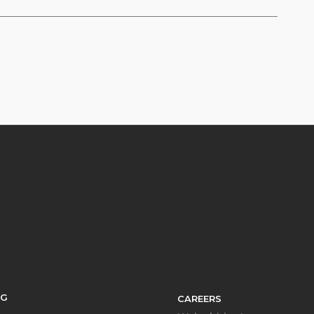
SG
CAREERS