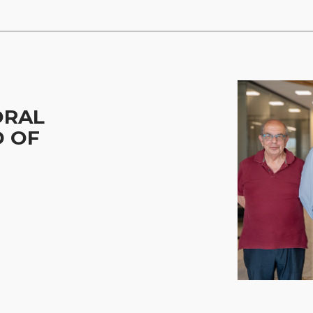
ORAL
D OF