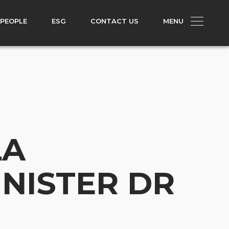
 PEOPLE
ESG
CONTACT US
MENU
LA
INISTER DR