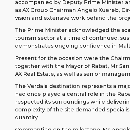
accompanied by Deputy Prime Minister and
as AX Group Chairman Angelo Xuereb, Dir
vision and extensive work behind the proj
The Prime Minister acknowledged the scale 
tourism sector at a time of continued, su
demonstrates ongoing confidence in Malta
Present for the occasion were the Chairm
together with the Mayor of Rabat, Mr Sand
AX Real Estate, as well as senior managem
The Verdala destination represents a major
had once played a central role in the Ra
respected its surroundings while deliverin
complexity of the site demanded specialis
quantity.
Commenting on the milestone, Mr Angelo 