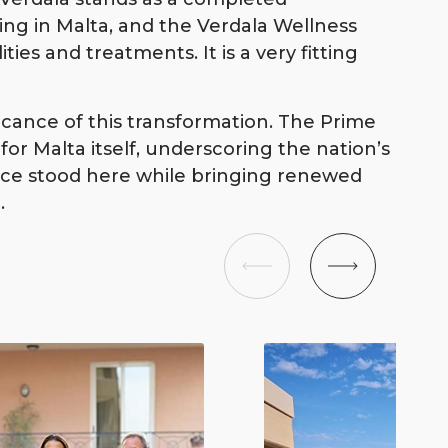
ving in Malta, and the Verdala Wellness
ities and treatments. It is a very fitting
icance of this transformation. The Prime
or Malta itself, underscoring the nation’s
once stood here while bringing renewed
.