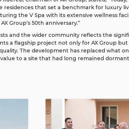
ve residences that set a benchmark for luxury li
eaturing the V Spa with its extensive wellness facil
AX Group’s 50th anniversary.”
sts and the wider community reflects the signif
s a flagship project not only for AX Group but f
ng quality. The development has replaced what 
ng value to a site that had long remained dormant