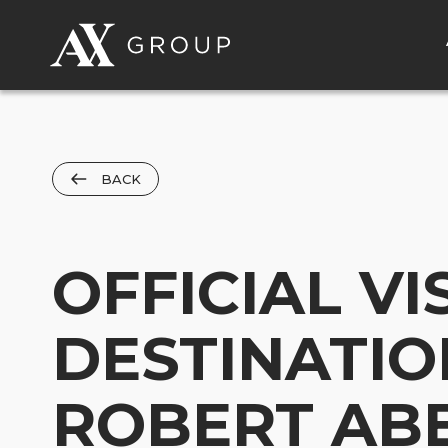
BACK
OFFICIAL VI
DESTINATIO
ROBERT AB