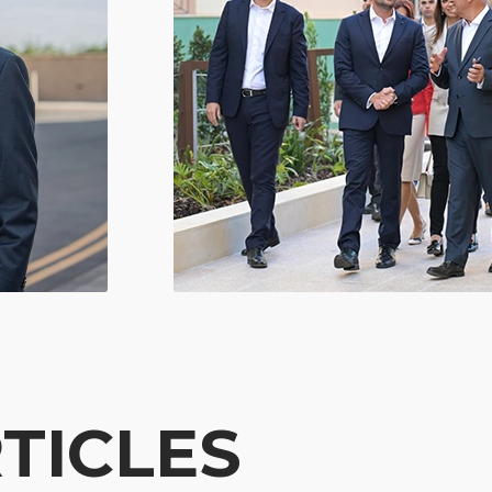
TICLES