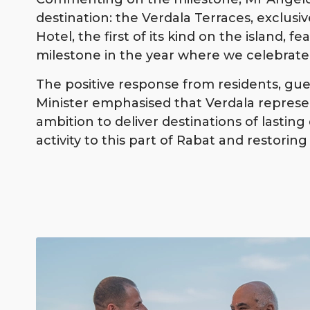
destination: the Verdala Terraces, exclusi
Hotel, the first of its kind on the island, f
milestone in the year where we celebrate 
The positive response from residents, gue
Minister emphasised that Verdala represent
ambition to deliver destinations of lasti
activity to this part of Rabat and restori