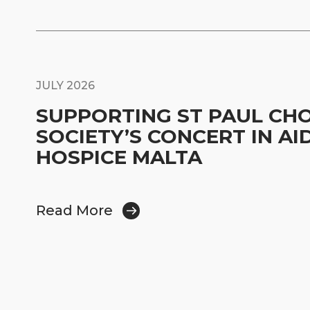
JULY 2026
SUPPORTING ST PAUL CH
SOCIETY’S CONCERT IN AI
HOSPICE MALTA
Read More