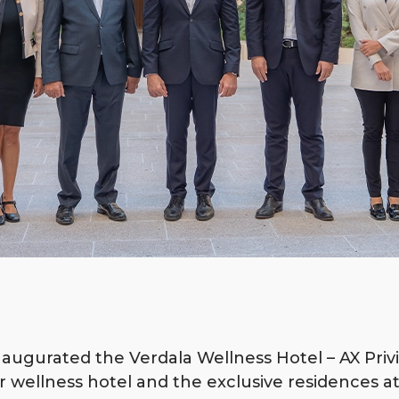
inaugurated the Verdala Wellness Hotel – AX Privi
r wellness hotel and the exclusive residences at