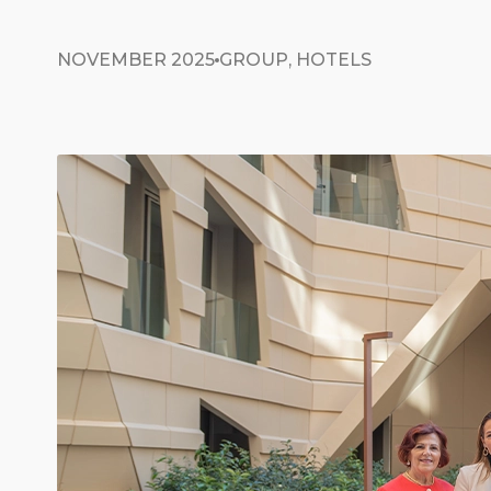
NOVEMBER 2025
GROUP, HOTELS