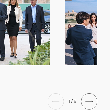
1
/
6