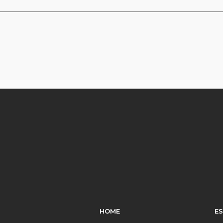
HOME
E