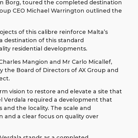
an Borg, toured the completed destination
roup CEO Michael Warrington outlined the
ects of this calibre reinforce Malta’s
 destination of this standard
ity residential developments.
Charles Mangion and Mr Carlo Micallef,
by the Board of Directors of AX Group and
ect.
m vision to restore and elevate a site that
el Verdala required a development that
 and the locality. The scale and
 and a clear focus on quality over
Verdala stands as a completed