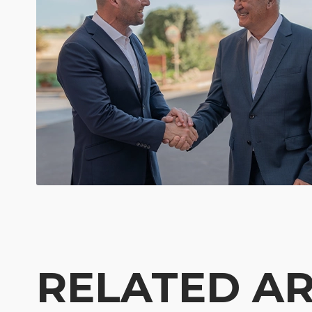
RELATED AR