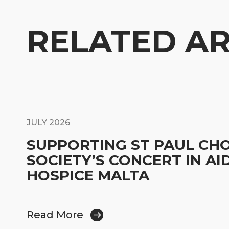
RELATED AR
JULY 2026
SUPPORTING ST PAUL CH
SOCIETY’S CONCERT IN AI
HOSPICE MALTA
Read More