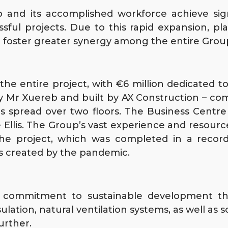
and its accomplished workforce achieve sign
ssful projects. Due to this rapid expansion, 
d foster greater synergy among the entire Grou
the entire project, with €6 million dedicated t
 Mr Xuereb and built by AX Construction – comp
is spread over two floors. The Business Centre 
ne Ellis. The Group’s vast experience and resou
the project, which was completed in a record
s created by the pandemic.
s commitment to sustainable development th
lation, natural ventilation systems, as well as s
urther.