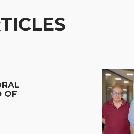
TICLES
ORAL
D OF