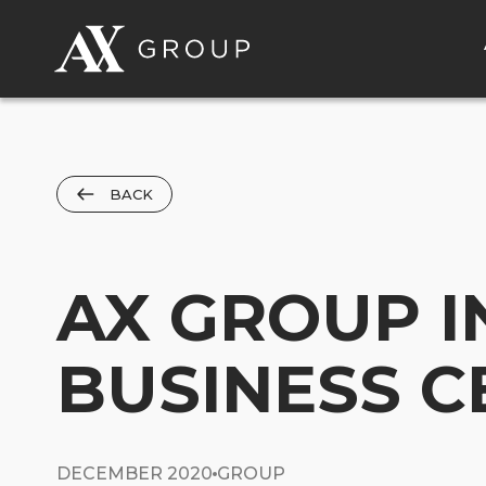
BACK
AX GROUP 
BUSINESS C
DECEMBER 2020
GROUP