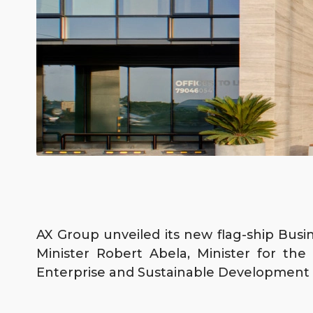
AX Group unveiled its new flag-ship Busin
Minister Robert Abela, Minister for th
Enterprise and Sustainable Development M