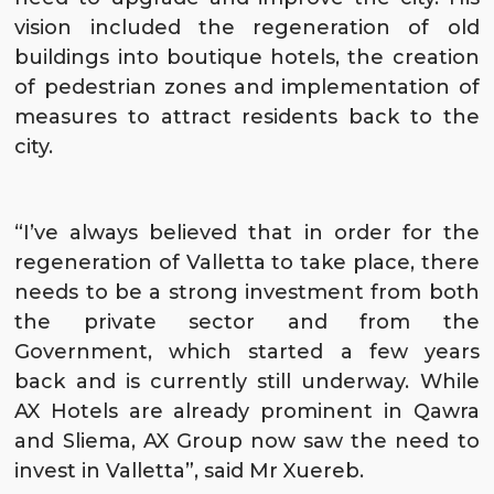
vision included the regeneration of old
buildings into boutique hotels, the creation
of pedestrian zones and implementation of
measures to attract residents back to the
city.
“I’ve always believed that in order for the
regeneration of Valletta to take place, there
needs to be a strong investment from both
the private sector and from the
Government, which started a few years
back and is currently still underway. While
AX Hotels are already prominent in
Qawra
and
Sliema
, AX Group now saw the need to
invest in
Valletta
”, said Mr Xuereb.