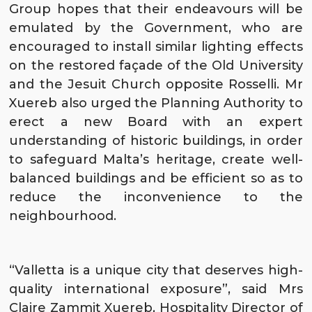
Group hopes that their endeavours will be
emulated by the Government, who are
encouraged to install similar lighting effects
on the restored façade of the Old University
and the Jesuit Church opposite Rosselli. Mr
Xuereb also urged the Planning Authority to
erect a new Board with an expert
understanding of historic buildings, in order
to safeguard Malta’s heritage, create well-
balanced buildings and be efficient so as to
reduce the inconvenience to the
neighbourhood.
“Valletta is a unique city that deserves high-
quality international exposure”, said Mrs
Claire Zammit Xuereb, Hospitality Director of