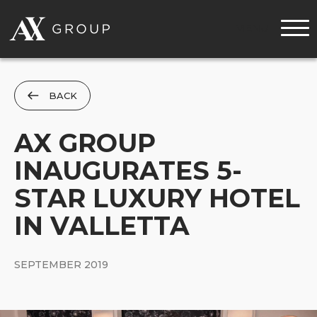
MENU
BACK
AX GROUP
INAUGURATES 5-
STAR LUXURY HOTEL
IN VALLETTA
SEPTEMBER 2019