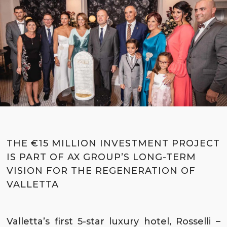
THE €15 MILLION INVESTMENT PROJECT
IS PART OF AX GROUP’S LONG-TERM
VISION FOR THE REGENERATION OF
VALLETTA
Valletta’s first 5-star luxury hotel,
Rosselli –