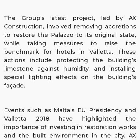
The Group’s latest project, led by
AX
Construction
, involved removing accretions
to restore the Palazzo to its original state,
while taking measures to raise the
benchmark for hotels in Valletta. These
actions include protecting the building’s
limestone against humidity, and installing
special lighting effects on the building’s
façade.
Events such as Malta’s EU Presidency and
Valletta 2018 have highlighted the
importance of investing in restoration works
and the built environment in the city. AX