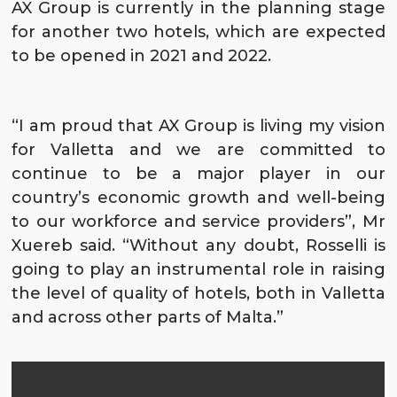
AX Group is currently in the planning stage
for another two hotels, which are expected
to be opened in 2021 and 2022.
“I am proud that AX Group is living my vision
for Valletta and we are committed to
continue to be a major player in our
country’s economic growth and well-being
to our workforce and service providers”, Mr
Xuereb said. “Without any doubt, Rosselli is
going to play an instrumental role in raising
the level of quality of hotels, both in Valletta
and across other parts of Malta.”