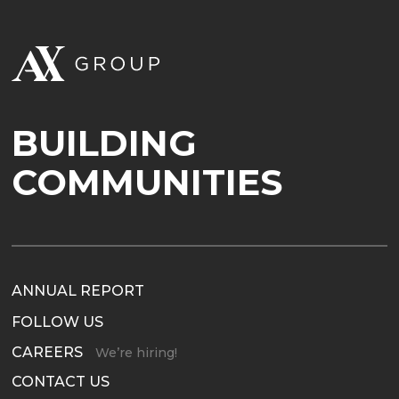
BUILDING
COMMUNITIES
ANNUAL REPORT
FOLLOW US
CAREERS
We’re hiring!
CONTACT US