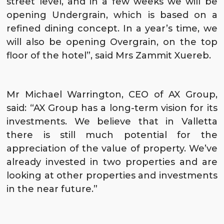
street level, and in a few weeks we will be
opening
Undergrain
, which is based on a
refined dining concept. In a year’s time, we
will also be opening
Overgrain
, on the top
floor of the hotel”, said Mrs Zammit Xuereb.
Mr Michael Warrington, CEO of AX Group,
said: “AX Group has a long-term vision for its
investments. We believe that in Valletta
there is still much potential for the
appreciation of the value of property. We’ve
already invested in two properties and are
looking at other properties and investments
in the near future.”