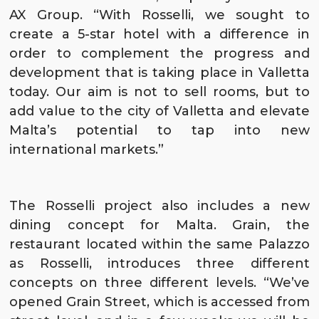
AX Group. “With Rosselli, we sought to
create a 5-star hotel with a difference in
order to complement the progress and
development that is taking place in Valletta
today. Our aim is not to sell rooms, but to
add value to the city of Valletta and elevate
Malta’s potential to tap into new
international markets.”
The Rosselli project also includes a new
dining concept for Malta.
Grain
, the
restaurant located within the same Palazzo
as Rosselli, introduces three different
concepts on three different levels. “We’ve
opened
Grain Street
, which is accessed from