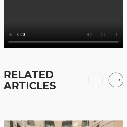
RELATED
ARTICLES