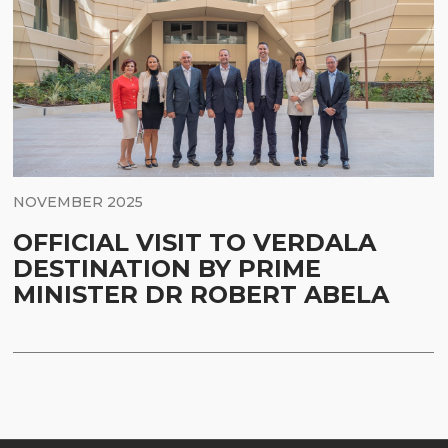
NOVEMBER 2025
OFFICIAL VISIT TO VERDALA
DESTINATION BY PRIME
MINISTER DR ROBERT ABELA