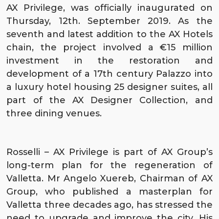
AX Privilege
, was officially inaugurated on
Thursday, 12th. September 2019. As the
seventh and latest addition to the
AX Hotels
chain, the project involved a €15 million
investment in the restoration and
development of a 17th century Palazzo into
a luxury hotel housing 25 designer suites, all
part of the
AX Designer Collection
, and
three dining venues.
Rosselli – AX Privilege is part of
AX Group
’s
long-term plan for the regeneration of
Valletta
. Mr Angelo Xuereb, Chairman of AX
Group, who published a masterplan for
Valletta three decades ago, has stressed the
need to upgrade and improve the city. His