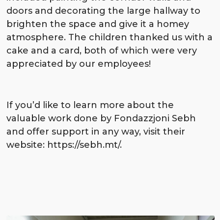
doors and decorating the large hallway to
brighten the space and give it a homey
atmosphere. The children thanked us with a
cake and a card, both of which were very
appreciated by our employees!
If you’d like to learn more about the
valuable work done by Fondazzjoni Sebh
and offer support in any way, visit their
website:
https://sebh.mt/
.