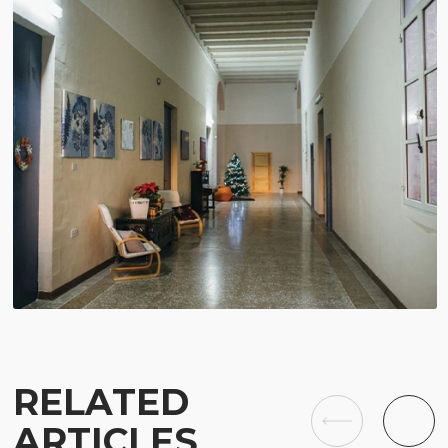
RELATED
ARTICLES