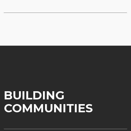
BUILDING
COMMUNITIES