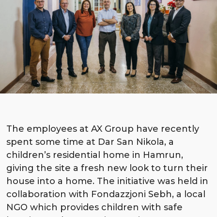
The employees at AX Group have recently
spent some time at Dar San Nikola, a
children’s residential home in Hamrun,
giving the site a fresh new look to turn their
house into a home. The initiative was held in
collaboration with Fondazzjoni Sebh, a local
NGO which provides children with safe