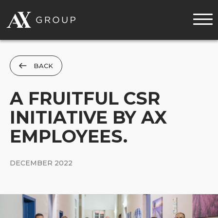
MENU
BACK
A FRUITFUL CSR
INITIATIVE BY AX
EMPLOYEES.
DECEMBER 2022