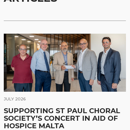
JULY 2026
SUPPORTING ST PAUL CHORAL
SOCIETY’S CONCERT IN AID OF
HOSPICE MALTA