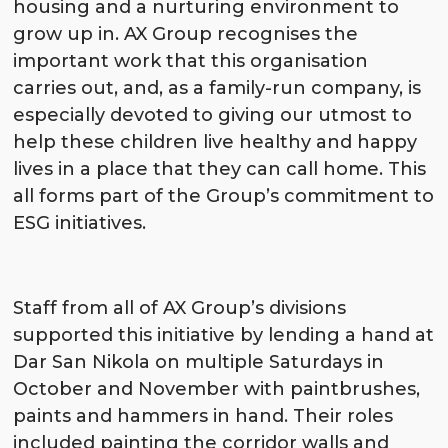
housing and a nurturing environment to
grow up in. AX Group recognises the
important work that this organisation
carries out, and, as a family-run company, is
especially devoted to giving our utmost to
help these children live healthy and happy
lives in a place that they can call home. This
all forms part of the Group’s commitment to
ESG initiatives.
Staff from all of AX Group’s divisions
supported this initiative by lending a hand at
Dar San Nikola on multiple Saturdays in
October and November with paintbrushes,
paints and hammers in hand. Their roles
included painting the corridor walls and