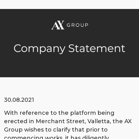
30.08.2021
With reference to the platform being
erected in Merchant Street, Valletta, the AX
Group wishes to clarify that prior to
commencing works, it has diligently