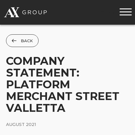
MENU
BACK
COMPANY
STATEMENT:
PLATFORM
MERCHANT STREET
VALLETTA
AUGUST 2021