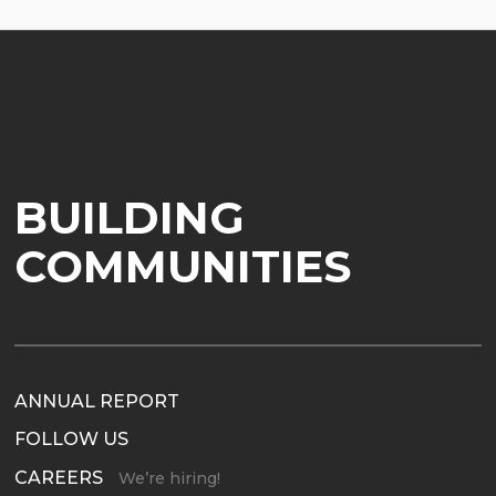
BUILDING
COMMUNITIES
ANNUAL REPORT
FOLLOW US
CAREERS
We’re hiring!