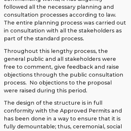
followed all the necessary planning and
consultation processes according to law.
The entire planning process was carried out
in consultation with all the stakeholders as
part of the standard process.
Throughout this lengthy process, the
general public and all stakeholders were
free to comment, give feedback and raise
objections through the public consultation
process. No objections to the proposal
were raised during this period.
The design of the structure is in full
conformity with the Approved Permits and
has been done in a way to ensure that it is
fully demountable; thus, ceremonial, social