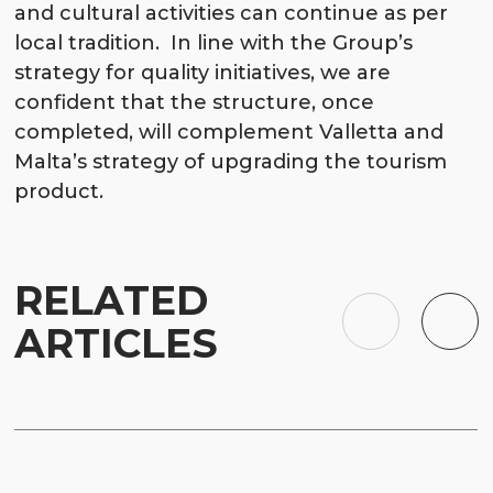
and cultural activities can continue as per
local tradition. In line with the Group’s
strategy for quality initiatives, we are
confident that the structure, once
completed, will complement Valletta and
Malta’s strategy of upgrading the tourism
product.
RELATED
ARTICLES