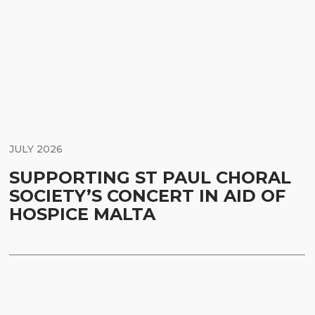
JULY 2026
SUPPORTING ST PAUL CHORAL
SOCIETY’S CONCERT IN AID OF
HOSPICE MALTA