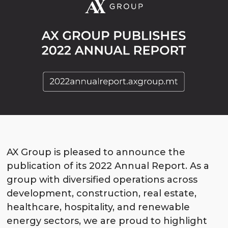
AX Group is pleased to announce the
publication
of its 2022 Annual Report. As a
group with diversified operations across
development, construction, real estate,
healthcare, hospitality, and renewable
energy sectors, we are proud to highlight