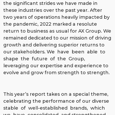
the significant strides we have made in
these industries over the past year. After
two years of operations heavily impacted by
the pandemic, 2022 marked a resolute
return to business as usual for AX Group. We
remained dedicated to our mission of driving
growth and delivering superior returns to
our stakeholders. We have been able to
shape the future of the Group,
leveraging our expertise and experience to
evolve and grow from strength to strength.
This year’s report takes on a special theme,
celebrating the performance of our diverse
stable of well-established brands, which