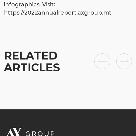
infographics. Visit:
https://2022annualreport.axgroup.mt
RELATED
ARTICLES