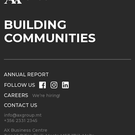
BUILDING
COMMUNITIES
ANNUAL REPORT
FOLLOW US
CAREERS
We’re hiring!
CONTACT US
info@axgroup.mt
+356 2331 2345
AX Business Centre