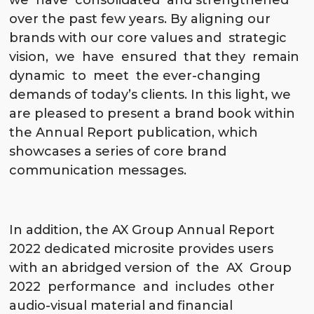
we have consolidated and strengthened
over the past few years. By aligning our
brands with our core values and strategic
vision, we have ensured that they remain
dynamic to meet the ever-changing
demands of today’s clients. In this light, we
are pleased to present a brand book within
the Annual Report publication, which
showcases a series of core brand
communication messages.
In addition, the AX Group Annual Report
2022 dedicated microsite provides users
with an abridged version of the AX Group
2022 performance and includes other
audio-visual material and financial