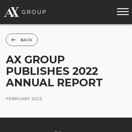
MENU
BACK
AX GROUP
PUBLISHES 2022
ANNUAL REPORT
FEBRUARY 2023