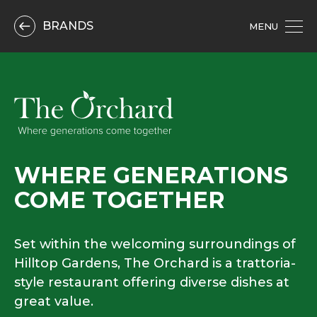
BRANDS
MENU
WHERE GENERATIONS
COME TOGETHER
Set within the welcoming surroundings of
Hilltop Gardens, The Orchard is a trattoria-
style restaurant offering diverse dishes at
great value.