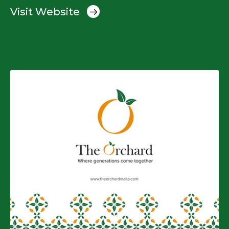
Visit Website