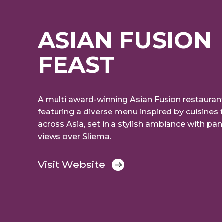
ASIAN FUSION
FEAST
A multi award-winning Asian Fusion restaurant
featuring a diverse menu inspired by cuisines
across Asia, set in a stylish ambiance with pa
views over Sliema.
Visit Website