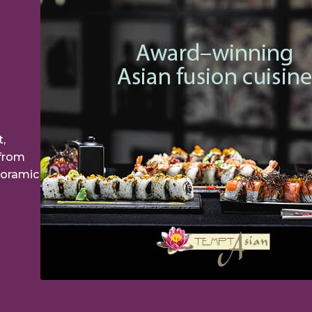
,
 from
noramic