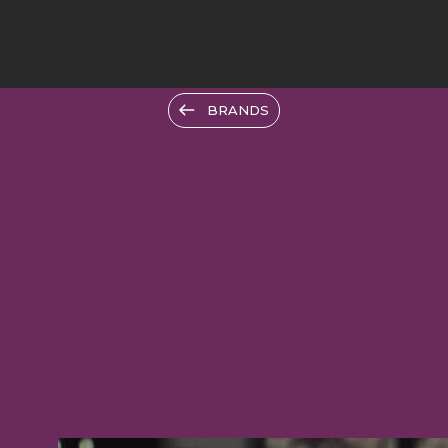
BRANDS