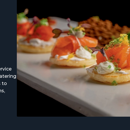
rvice
atering
s to
ns,