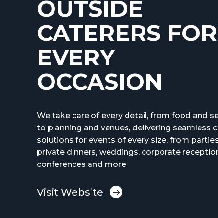
OUTSIDE
CATERERS FOR
EVERY
OCCASION
We take care of every detail, from food and se
to planning and venues, delivering seamless c
solutions for events of every size, from partie
private dinners, weddings, corporate receptio
conferences and more.
Visit Website